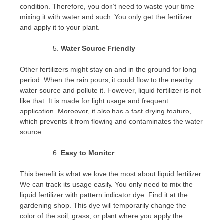
condition. Therefore, you don’t need to waste your time
mixing it with water and such. You only get the fertilizer
and apply it to your plant.
Water Source Friendly
Other fertilizers might stay on and in the ground for long
period. When the rain pours, it could flow to the nearby
water source and pollute it. However, liquid fertilizer is not
like that. It is made for light usage and frequent
application. Moreover, it also has a fast-drying feature,
which prevents it from flowing and contaminates the water
source.
Easy to Monitor
This benefit is what we love the most about liquid fertilizer.
We can track its usage easily. You only need to mix the
liquid fertilizer with pattern indicator dye. Find it at the
gardening shop. This dye will temporarily change the
color of the soil, grass, or plant where you apply the