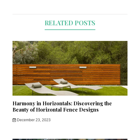
RELATED POSTS
Harmony in Horizontals: Discovering the
Beauty of Horizontal Fence Designs
December 23, 2023