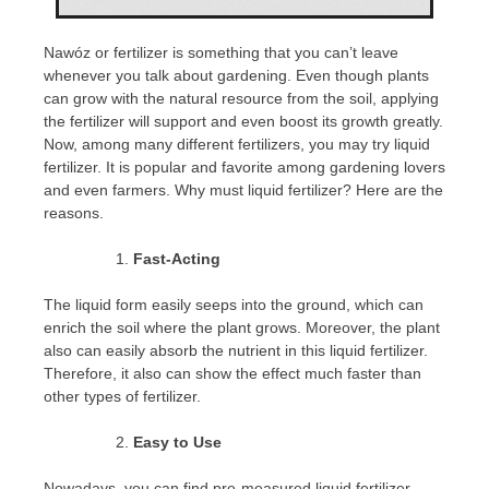
Nawóz or fertilizer is something that you can’t leave
whenever you talk about gardening. Even though plants
can grow with the natural resource from the soil, applying
the fertilizer will support and even boost its growth greatly.
Now, among many different fertilizers, you may try liquid
fertilizer. It is popular and favorite among gardening lovers
and even farmers. Why must liquid fertilizer? Here are the
reasons.
Fast-Acting
The liquid form easily seeps into the ground, which can
enrich the soil where the plant grows. Moreover, the plant
also can easily absorb the nutrient in this liquid fertilizer.
Therefore, it also can show the effect much faster than
other types of fertilizer.
Easy to Use
Nowadays, you can find pre-measured liquid fertilizer