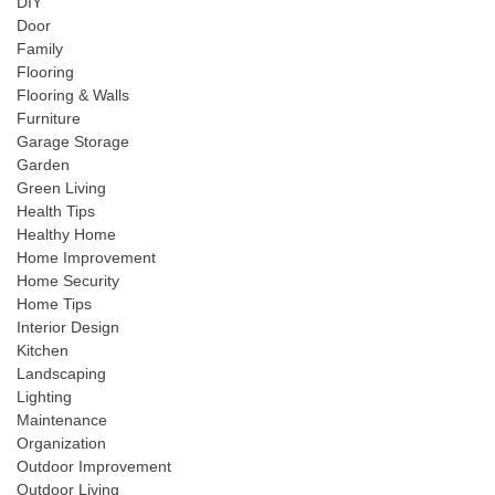
DIY
Door
Family
Flooring
Flooring & Walls
Furniture
Garage Storage
Garden
Green Living
Health Tips
Healthy Home
Home Improvement
Home Security
Home Tips
Interior Design
Kitchen
Landscaping
Lighting
Maintenance
Organization
Outdoor Improvement
Outdoor Living