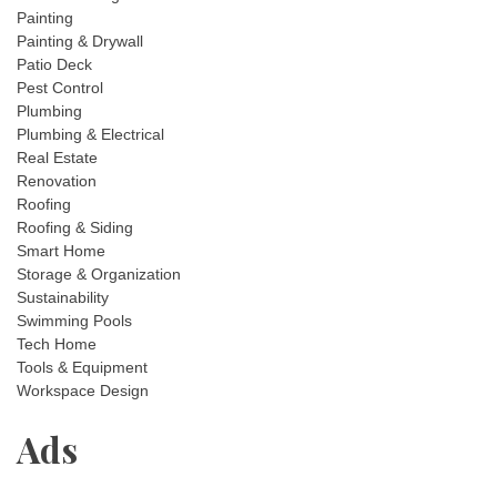
Painting
Painting & Drywall
Patio Deck
Pest Control
Plumbing
Plumbing & Electrical
Real Estate
Renovation
Roofing
Roofing & Siding
Smart Home
Storage & Organization
Sustainability
Swimming Pools
Tech Home
Tools & Equipment
Workspace Design
Ads