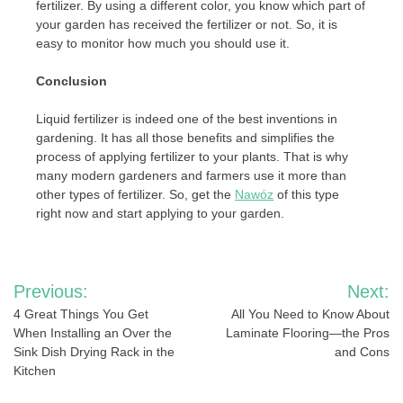
fertilizer. By using a different color, you know which part of
your garden has received the fertilizer or not. So, it is
easy to monitor how much you should use it.
Conclusion
Liquid fertilizer is indeed one of the best inventions in
gardening. It has all those benefits and simplifies the
process of applying fertilizer to your plants. That is why
many modern gardeners and farmers use it more than
other types of fertilizer. So, get the
Nawóz
of this type
right now and start applying to your garden.
Post
Previous:
Next:
navigation
4 Great Things You Get
All You Need to Know About
When Installing an Over the
Laminate Flooring—the Pros
Sink Dish Drying Rack in the
and Cons
Kitchen