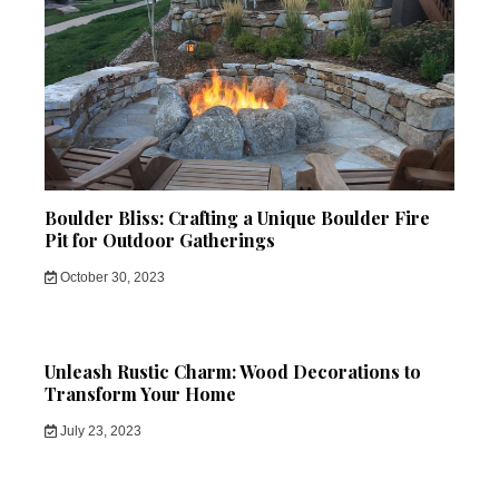
Boulder Bliss: Crafting a Unique Boulder Fire
Pit for Outdoor Gatherings
October 30, 2023
Unleash Rustic Charm: Wood Decorations to
Transform Your Home
July 23, 2023