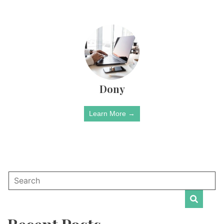
Dony
Learn More →