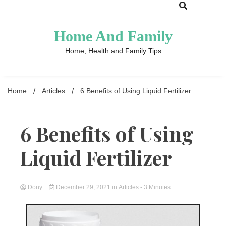
Skip
to
content
Home And Family
Home, Health and Family Tips
Home
Articles
6 Benefits of Using Liquid Fertilizer
6 Benefits of Using
Liquid Fertilizer
Dony
December 29, 2021
in
Articles
- 3 Minutes