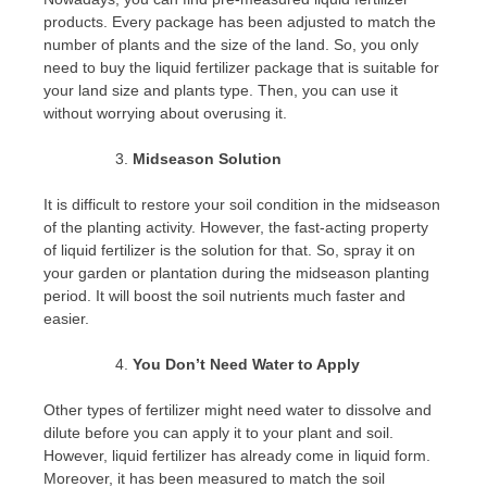
products. Every package has been adjusted to match the
number of plants and the size of the land. So, you only
need to buy the liquid fertilizer package that is suitable for
your land size and plants type. Then, you can use it
without worrying about overusing it.
Midseason Solution
It is difficult to restore your soil condition in the midseason
of the planting activity. However, the fast-acting property
of liquid fertilizer is the solution for that. So, spray it on
your garden or plantation during the midseason planting
period. It will boost the soil nutrients much faster and
easier.
You Don’t Need Water to Apply
Other types of fertilizer might need water to dissolve and
dilute before you can apply it to your plant and soil.
However, liquid fertilizer has already come in liquid form.
Moreover, it has been measured to match the soil