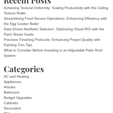
Recent Posts
Achieving Textural Uniformity: Scaling Productivity with the Ceiling
Texture Roller
Streamlining Food Service Operations: Enhancing Efficiency with
the Egg Cooker Boiler
Data-Driven Aesthetic Selection: Optimizing Visual ROI with the
Paint Sheen Guide
Precision Finishing Protocols: Enhancing Project Quality with
Painting Trim Tips
What to Consider Before Investing in an Adjustable Patio Roof
System
Categories
AC and Heating
Appliances
Articles
Bathroom
Budget Upgrades
Cabinets
Decoration