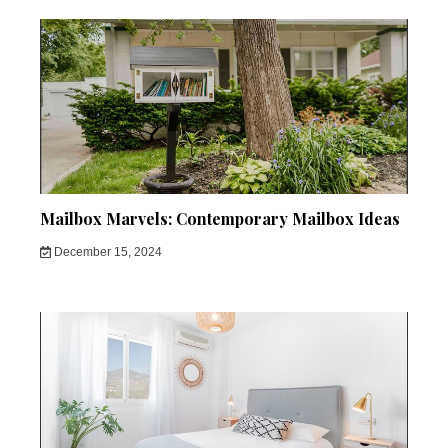
Mailbox Marvels: Contemporary Mailbox Ideas
December 15, 2024