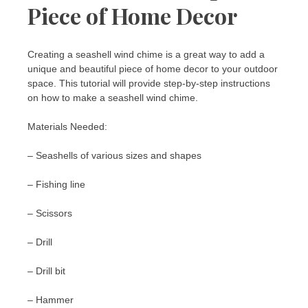
Piece of Home Decor
Creating a seashell wind chime is a great way to add a
unique and beautiful piece of home decor to your outdoor
space. This tutorial will provide step-by-step instructions
on how to make a seashell wind chime.
Materials Needed:
– Seashells of various sizes and shapes
– Fishing line
– Scissors
– Drill
– Drill bit
– Hammer