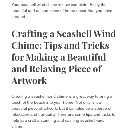
Your seashell wind chime is now complete! Enjoy the
beautiful and unique piece of home decor that you have
created.
Crafting a Seashell Wind
Chime: Tips and Tricks
for Making a Beautiful
and Relaxing Piece of
Artwork
Creating a seashell wind chime is a great way to bring a
touch of the beach into your home. Not only is it a
beautiful piece of artwork, but it can also be a source of
relaxation and tranquility. Here are some tips and tricks to
help you craft a stunning and calming seashell wind
chime.