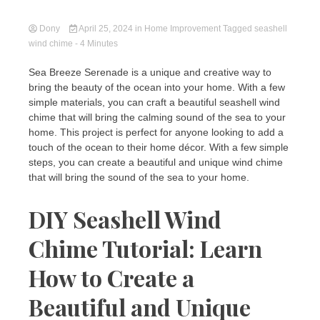
Dony
April 25, 2024
in
Home Improvement
Tagged
seashell
wind chime
- 4 Minutes
Sea Breeze Serenade is a unique and creative way to
bring the beauty of the ocean into your home. With a few
simple materials, you can craft a beautiful seashell wind
chime that will bring the calming sound of the sea to your
home. This project is perfect for anyone looking to add a
touch of the ocean to their home décor. With a few simple
steps, you can create a beautiful and unique wind chime
that will bring the sound of the sea to your home.
DIY Seashell Wind
Chime Tutorial: Learn
How to Create a
Beautiful and Unique