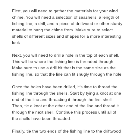
First, you will need to gather the materials for your wind
chime. You will need a selection of seashells, a length of
fishing line, a drill, and a piece of driftwood or other sturdy
material to hang the chime from. Make sure to select
shells of different sizes and shapes for a more interesting
look.
Next, you will need to drill a hole in the top of each shell.
This will be where the fishing line is threaded through.
Make sure to use a drill bit that is the same size as the
fishing line, so that the line can fit snugly through the hole.
Once the holes have been drilled, it’s time to thread the
fishing line through the shells. Start by tying a knot at one
end of the line and threading it through the first shell.
Then, tie a knot at the other end of the line and thread it
through the next shell. Continue this process until all of
the shells have been threaded.
Finally, tie the two ends of the fishing line to the driftwood