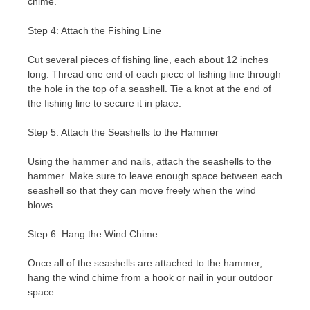
chime.
Step 4: Attach the Fishing Line
Cut several pieces of fishing line, each about 12 inches
long. Thread one end of each piece of fishing line through
the hole in the top of a seashell. Tie a knot at the end of
the fishing line to secure it in place.
Step 5: Attach the Seashells to the Hammer
Using the hammer and nails, attach the seashells to the
hammer. Make sure to leave enough space between each
seashell so that they can move freely when the wind
blows.
Step 6: Hang the Wind Chime
Once all of the seashells are attached to the hammer,
hang the wind chime from a hook or nail in your outdoor
space.