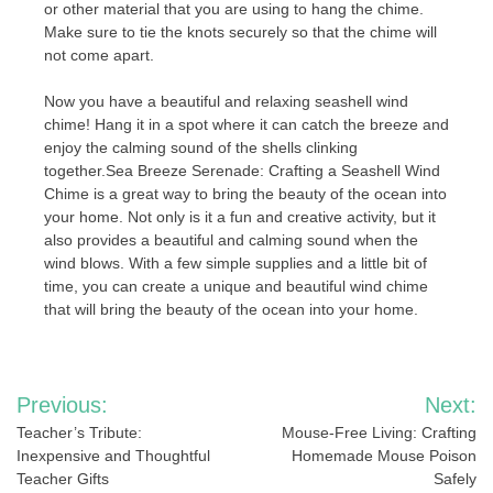
or other material that you are using to hang the chime.
Make sure to tie the knots securely so that the chime will
not come apart.
Now you have a beautiful and relaxing seashell wind
chime! Hang it in a spot where it can catch the breeze and
enjoy the calming sound of the shells clinking
together.Sea Breeze Serenade: Crafting a Seashell Wind
Chime is a great way to bring the beauty of the ocean into
your home. Not only is it a fun and creative activity, but it
also provides a beautiful and calming sound when the
wind blows. With a few simple supplies and a little bit of
time, you can create a unique and beautiful wind chime
that will bring the beauty of the ocean into your home.
Post
Previous:
Next:
navigation
Teacher’s Tribute:
Mouse-Free Living: Crafting
Inexpensive and Thoughtful
Homemade Mouse Poison
Teacher Gifts
Safely