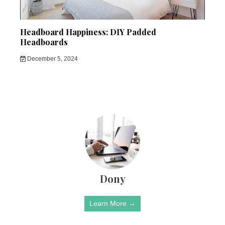
Headboard Happiness: DIY Padded
Headboards
December 5, 2024
Dony
Learn More →