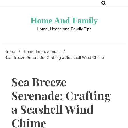
Skip
to
content
Home And Family
Home, Health and Family Tips
Home
Home Improvement
Sea Breeze Serenade: Crafting a Seashell Wind Chime
Sea Breeze
Serenade: Crafting
a Seashell Wind
Chime