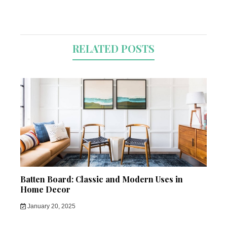
RELATED POSTS
Batten Board: Classic and Modern Uses in
Home Decor
January 20, 2025