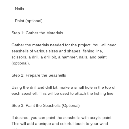
– Nails
– Paint (optional)
Step 1: Gather the Materials
Gather the materials needed for the project. You will need
seashells of various sizes and shapes, fishing line,
scissors, a drill, a drill bit, a hammer, nails, and paint
(optional).
Step 2: Prepare the Seashells
Using the drill and drill bit, make a small hole in the top of
each seashell. This will be used to attach the fishing line.
Step 3: Paint the Seashells (Optional)
If desired, you can paint the seashells with acrylic paint.
This will add a unique and colorful touch to your wind