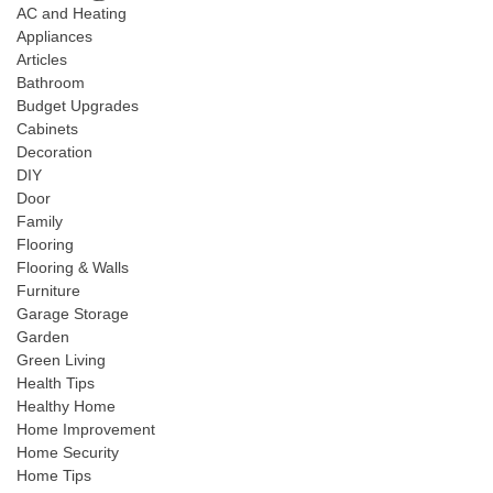
AC and Heating
Appliances
Articles
Bathroom
Budget Upgrades
Cabinets
Decoration
DIY
Door
Family
Flooring
Flooring & Walls
Furniture
Garage Storage
Garden
Green Living
Health Tips
Healthy Home
Home Improvement
Home Security
Home Tips