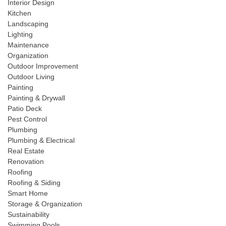
Interior Design
Kitchen
Landscaping
Lighting
Maintenance
Organization
Outdoor Improvement
Outdoor Living
Painting
Painting & Drywall
Patio Deck
Pest Control
Plumbing
Plumbing & Electrical
Real Estate
Renovation
Roofing
Roofing & Siding
Smart Home
Storage & Organization
Sustainability
Swimming Pools