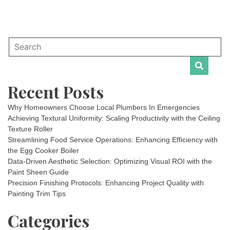
Recent Posts
Why Homeowners Choose Local Plumbers In Emergencies
Achieving Textural Uniformity: Scaling Productivity with the Ceiling
Texture Roller
Streamlining Food Service Operations: Enhancing Efficiency with
the Egg Cooker Boiler
Data-Driven Aesthetic Selection: Optimizing Visual ROI with the
Paint Sheen Guide
Precision Finishing Protocols: Enhancing Project Quality with
Painting Trim Tips
Categories