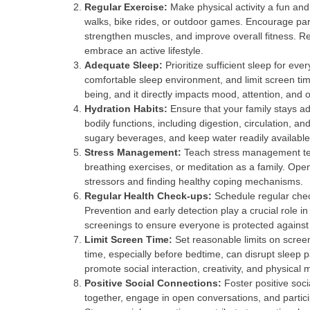
Regular Exercise:
Make physical activity a fun and 
walks, bike rides, or outdoor games. Encourage part
strengthen muscles, and improve overall fitness. R
embrace an active lifestyle.
Adequate Sleep:
Prioritize sufficient sleep for ev
comfortable sleep environment, and limit screen time
being, and it directly impacts mood, attention, and 
Hydration Habits:
Ensure that your family stays ad
bodily functions, including digestion, circulation, 
sugary beverages, and keep water readily available
Stress Management:
Teach stress management tech
breathing exercises, or meditation as a family. O
stressors and finding healthy coping mechanisms.
Regular Health Check-ups:
Schedule regular chec
Prevention and early detection play a crucial role i
screenings to ensure everyone is protected against
Limit Screen Time:
Set reasonable limits on scree
time, especially before bedtime, can disrupt sleep pa
promote social interaction, creativity, and physical
Positive Social Connections:
Foster positive soci
together, engage in open conversations, and partici