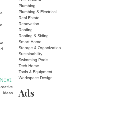
Plumbing
Plumbing & Electrical
ge
Real Estate
Renovation
so
Roofing
Roofing & Siding
Smart Home
ve
Storage & Organization
ad
Sustainability
Swimming Pools
Tech Home
Tools & Equipment
Workspace Design
Next:
reative
Ads
Ideas