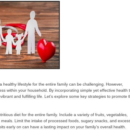
a healthy lifestyle for the entire family can be challenging. However,
ness within your household. By incorporating simple yet effective health t
vibrant and fulfilling life. Let’s explore some key strategies to promote 
ious diet for the entire family. Include a variety of fruits, vegetables,
ur meals. Limit the intake of processed foods, sugary snacks, and exces
its early on can have a lasting impact on your family’s overall health.