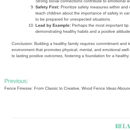
Strong social connections contribute to emotional we
Safety First:
Prioritize safety measures within and 
teach children about the importance of safety in va
to be prepared for unexpected situations.
Lead by Example:
Perhaps the most important tip o
demonstrating healthy habits and a positive attitude
Conclusion: Building a healthy family requires commitment and 
environment that promotes physical, mental, and emotional well-
to lasting positive outcomes, fostering a foundation for a healthy
Post
Previous:
navigation
Fence Finesse: From Classic to Creative, Wood Fence Ideas Aboun
RELA