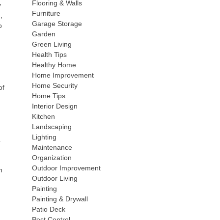
Flooring & Walls
y
Furniture
,
Garage Storage
o
Garden
Green Living
Health Tips
Healthy Home
Home Improvement
Home Security
of
Home Tips
Interior Design
Kitchen
Landscaping
Lighting
.
Maintenance
Organization
Outdoor Improvement
n
Outdoor Living
Painting
Painting & Drywall
Patio Deck
Pest Control