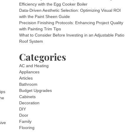
Efficiency with the Egg Cooker Boiler
Data-Driven Aesthetic Selection: Optimizing Visual ROI
with the Paint Sheen Guide
Precision Finishing Protocols: Enhancing Project Quality
with Painting Trim Tips
What to Consider Before Investing in an Adjustable Patio
Roof System
Categories
AC and Heating
Appliances
Articles
Bathroom
Budget Upgrades
ips
Cabinets
the
Decoration
DIY
Door
Family
sive
Flooring