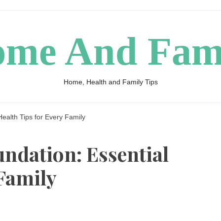
me And Fam
Home, Health and Family Tips
Health Tips for Every Family
undation: Essential
 Family