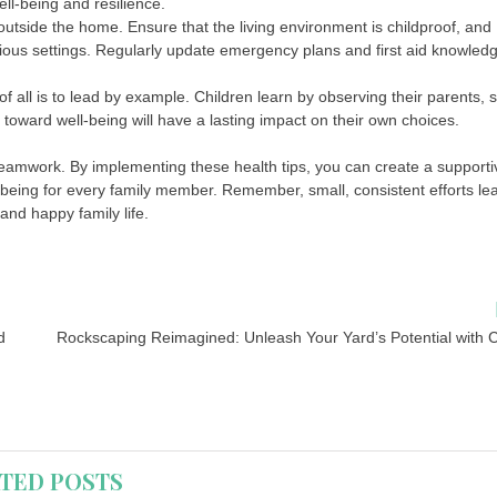
ll-being and resilience.
outside the home. Ensure that the living environment is childproof, and
rious settings. Regularly update emergency plans and first aid knowled
f all is to lead by example. Children learn by observing their parents, 
 toward well-being will have a lasting impact on their own choices.
teamwork. By implementing these health tips, you can create a supporti
being for every family member. Remember, small, consistent efforts le
 and happy family life.
d
Rockscaping Reimagined: Unleash Your Yard’s Potential with C
TED POSTS