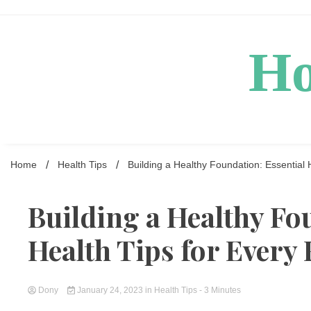
Skip
to
content
Ho
Home
Health Tips
Building a Healthy Foundation: Essential 
Building a Healthy Fo
Health Tips for Every
Dony
January 24, 2023
in
Health Tips
- 3 Minutes