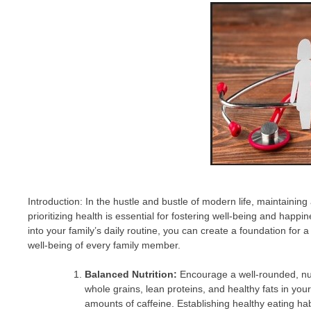
Introduction: In the hustle and bustle of modern life, maintaining 
prioritizing health is essential for fostering well-being and happi
into your family’s daily routine, you can create a foundation for a 
well-being of every family member.
Balanced Nutrition:
Encourage a well-rounded, nutrit
whole grains, lean proteins, and healthy fats in yo
amounts of caffeine. Establishing healthy eating hab