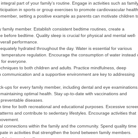
integral part of your family’s routine. Engage in activities such as famil
icipation in sports or group exercises to promote cardiovascular health
emember, setting a positive example as parents can motivate children t
ery family member. Establish consistent bedtime routines, create a
 before bedtime. Quality sleep is crucial for physical and mental well-
overall performance.
equately hydrated throughout the day. Water is essential for various
and temperature regulation. Encourage the consumption of water instead 
 for everyone.
niques to both children and adults. Practice mindfulness, deep
pen communication and a supportive environment are key to addressing
k-ups for every family member, including dental and eye examinations
n maintaining optimal health. Stay up-to-date with vaccinations and
 preventable diseases.
n time for both recreational and educational purposes. Excessive scree
tterns and contribute to sedentary lifestyles. Encourage activities that
 movement.
al connections within the family and the community. Spend quality time
pate in activities that strengthen the bond between family members.