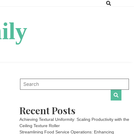
ily
Recent Posts
Achieving Textural Uniformity: Scaling Productivity with the
Ceiling Texture Roller
Streamlining Food Service Operations: Enhancing