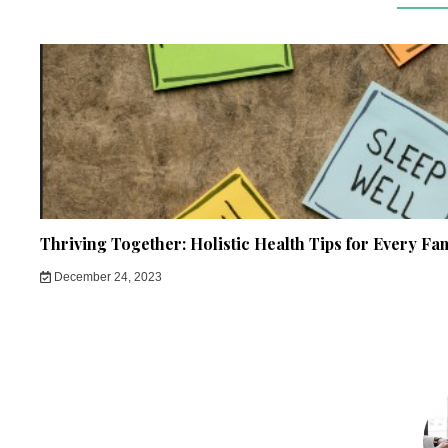
Thriving Together: Holistic Health Tips for Every Fa
December 24, 2023